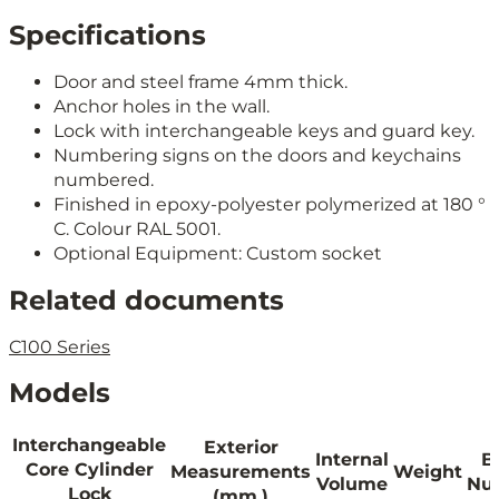
Specifications
Door and steel frame 4mm thick.
Anchor holes in the wall.
Lock with interchangeable keys and guard key.
Numbering signs on the doors and keychains
numbered.
Finished in epoxy-polyester polymerized at 180 °
C. Colour RAL 5001.
Optional Equipment: Custom socket
Related documents
C100 Series
Models
Interchangeable
Exterior
Internal
B
Core Cylinder
Measurements
Weight
Volume
Nu
Lock
(mm.)