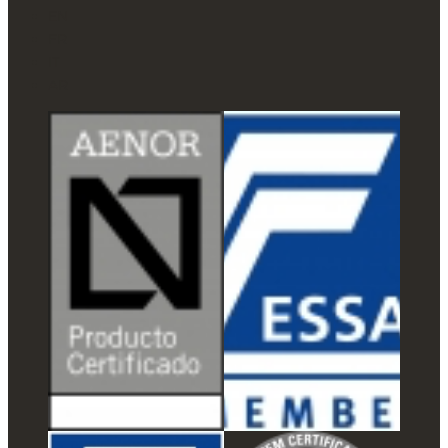
EN
FR
IT
AR