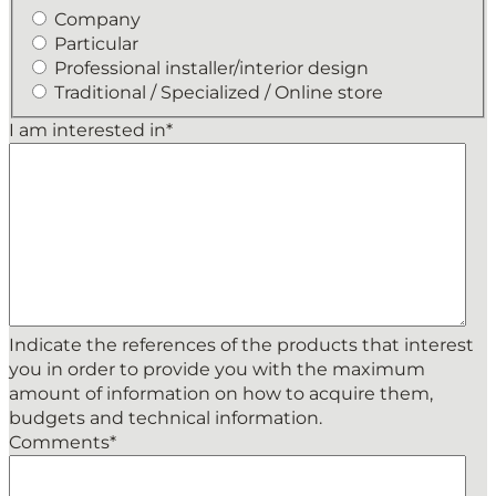
Company
Particular
Professional installer/interior design
Traditional / Specialized / Online store
I am interested in
*
Indicate the references of the products that interest
you in order to provide you with the maximum
amount of information on how to acquire them,
budgets and technical information.
Comments
*