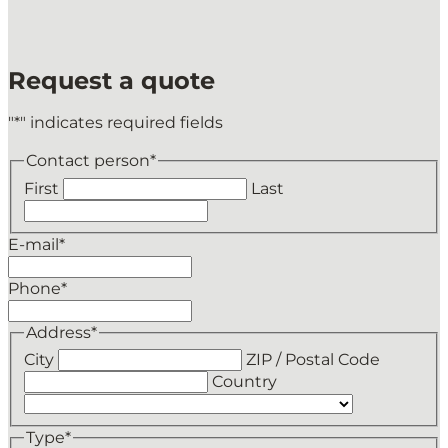
Request a quote
"
*
" indicates required fields
Contact person
*
First
Last
E-mail
*
Phone
*
Address
*
City
ZIP / Postal Code
Country
Type
*