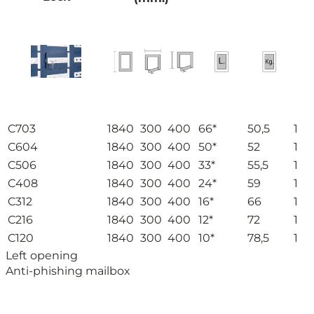
C703
1840
300
400
66*
50,5
1
C604
1840
300
400
50*
52
1
C506
1840
300
400
33*
55,5
1
C408
1840
300
400
24*
59
1
C312
1840
300
400
16*
66
1
C216
1840
300
400
12*
72
1
C120
1840
300
400
10*
78,5
1
Left opening
Anti-phishing mailbox