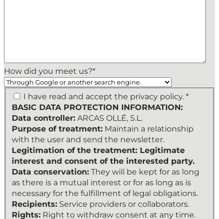
How did you meet us?
*
BASIC
I have read and accept the privacy policy. *
DATA
BASIC DATA PROTECTION INFORMATION:
PROTECTION
Data controller:
ARCAS OLLÉ, S.L.
INFORMATION:
Purpose of treatment:
Maintain a relationship
Data
with the user and send the newsletter.
controller:
Legitimation of the treatment: Legitimate
ARCAS
interest and consent of the interested party.
OLLÉ,
Data conservation:
They will be kept for as long
S.L.
as there is a mutual interest or for as long as is
Purpose
necessary for the fulfillment of legal obligations.
of
Recipients:
Service providers or collaborators.
treatment:
Rights:
Right to withdraw consent at any time.