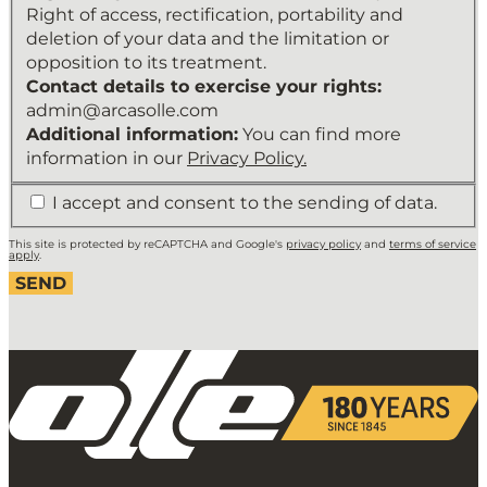
Maintain
Right of access, rectification, portability and
a
deletion of your data and the limitation or
relationship
opposition to its treatment.
with
Contact details to exercise your rights:
the
admin@arcasolle.com
user
Additional information:
You can find more
and
information in our
Privacy Policy.
send
*
I accept and consent to the sending of data.
the
newsletter.
This site is protected by reCAPTCHA and Google's
privacy policy
and
terms of service
Legitimation
apply
.
of
the
treatment:
Legitimate
interest
and
consent
of
the