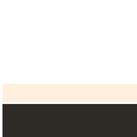
+34 93 805 05 00
info@arcasolle.com
Home
»
Safe deposit lockers
»
C100 Series Safe
deposit lockers
Technical Service SAT
Commercial support
Blog