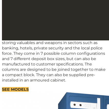
ES
CA
C100 Series Safe deposit
EN
lockers
FR
IT
Safe deposit lockers
AR
The C100 Series safe deposit boxes are designed for
0 Items
storing valuables and weapons in sectors such as
banking, hotels, private security and the local police
force. They come in 7 possible column configurations
and 7 different deposit box sizes, but can also be
manufactured to customer specifications. The
columns are designed to be joined together to make
a compact block. They can also be supplied pre-
installed in an armoured cabinet.
SEE MODELS