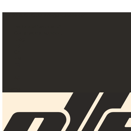
+34 93 805 05 00
info@arcasolle.com
Technical Service SAT
Commercial support
Blog
ES
CA
EN
FR
IT
AR
0 Items