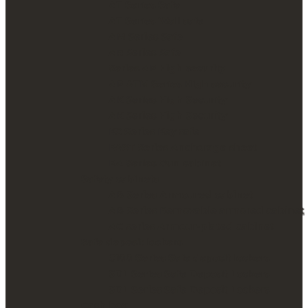
AT Series Safe
AT Series Wall safe
AM Series Safe
AR Series Safe
Series AP High security
AP ATM Series High security
AK Series High Security
AK Series High Security
KC Series Key safe
PAST Series Anchorage sheet
RA Series Gun cabinet
Safety cabinets
AB Series Armoured cabinet
AB Series Removable armored cabinet
AC series Armour-plated cabinet
Safe deposit lockers
C100 Series Safe deposit lockers
SDL Series Safe Deposit Lockers
SDL Series Safe Deposit Lockers
Cash box