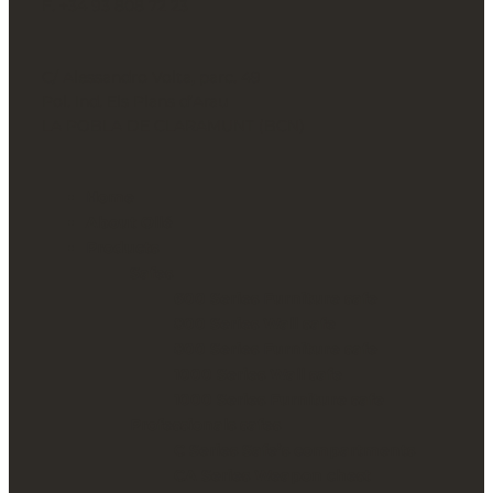
F. +34 93 808 72 23
C/ Alessandro Volta, parc. 49
Pol. Ind. Els Plans d’Arau
LA POBLA DE CLARAMUNT (BCN)
Home
About Ollé
Products
Safes
600 Series Furniture safe
800 Series Wall safe
800 Series Furniture safe
1000 Series Wall safe
1000 Series Furniture safe
Professionals safes
C Series Safe’s compartments
CA Series Weapon chest