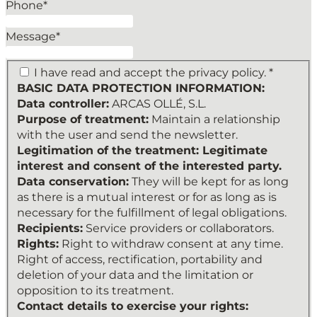
Phone
*
Additional
information: You can
Message
*
find more information
in our Privacy Policy.
*
I have read and accept the privacy policy. *
BASIC DATA PROTECTION INFORMATION:
Data controller:
ARCAS OLLÉ, S.L.
Purpose of treatment:
Maintain a relationship
with the user and send the newsletter.
Legitimation of the treatment: Legitimate
interest and consent of the interested party.
Data conservation:
They will be kept for as long
as there is a mutual interest or for as long as is
necessary for the fulfillment of legal obligations.
Recipients:
Service providers or collaborators.
Rights:
Right to withdraw consent at any time.
Right of access, rectification, portability and
deletion of your data and the limitation or
opposition to its treatment.
Contact details to exercise your rights: