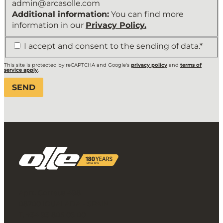
admin@arcasolle.com
Additional information:
You can find more
information in our
Privacy Policy.
*
I accept and consent to the sending of data.*
This site is protected by reCAPTCHA and Google's
privacy policy
and
terms of
service apply
.
Aprt. Correus 498
08700 IGUALADA - SPAIN
T. +34 93 805 05 00