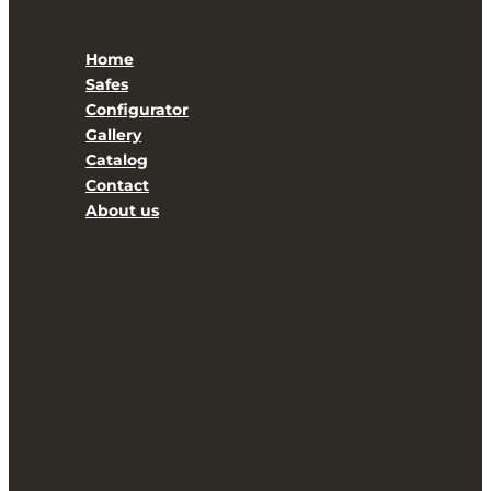
Catalog
Contact
Home
Safes
Configurator
Gallery
Catalog
Contact
About us
Technical Service SAT
Commercial support
Blog
ES
CA
EN
FR
IT
AR