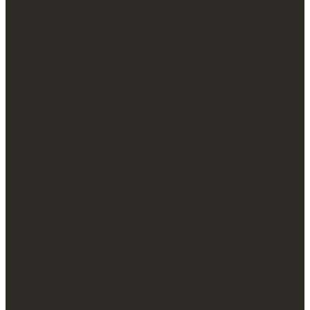
CASHBOX Series Cash box
DEP Series Cash safe
SUB Series Anti hold-up safe
Camouflaged safes
CFC Series Underfloor safe
CFC Series Wall safe
Safe box for video recorder
VR Series Safe box for video recorder
Fire protection
AI Series Fireproof cabinet
DS series Data Safe 60 min
FP series Chest
FSP Series Media protector 120 min
PSL Series Fireproof cabinet
Key control
KC Series Key box for vehicles
KP Series Safe for keys
SCK Series Safety keys cabinet
Sectors