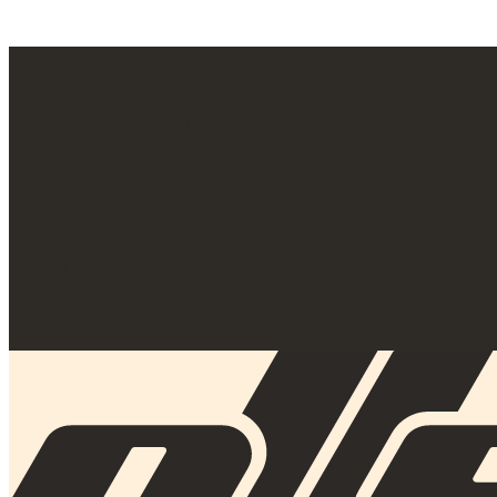
+34 93 805 05 00
info@arcasolle.com
Technical Service SAT
Commercial support
Blog
ES
CA
EN
FR
IT
AR
0 Items